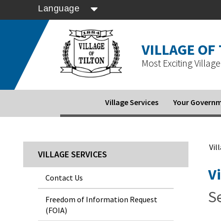
Language
VILLAGE OF
Most Exciting Village 
Village Services
Your Govern
Vil
VILLAGE SERVICES
V
Contact Us
Se
Freedom of Information Request
(FOIA)