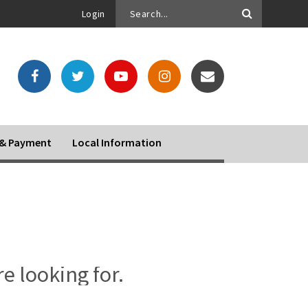
Login
o & Payment
Local Information
re looking for.