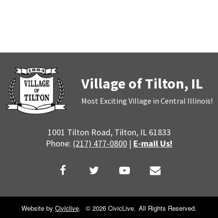
Village of Tilton, IL
Most Exciting Village in Central Illinois!
1001 Tilton Road, Tilton, IL 61833
Phone:
(217) 477-0800
|
E-mail Us!
Website by
Civiclive
.
©
2026 CivicLive.
All Rights Reserved.