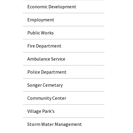
Economic Development
Employment
Public Works
Fire Department
Ambulance Service
Police Department
Songer Cemetary
Community Center
Village Park's
Storm Water Management