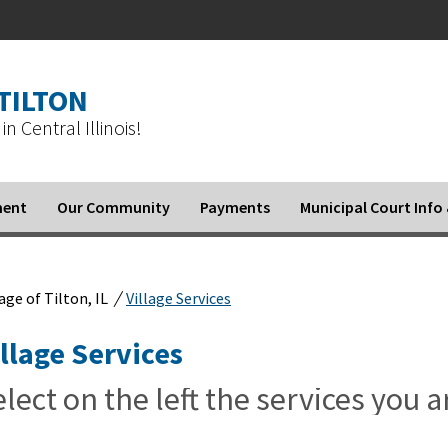
 TILTON
in Central Illinois!
ment
Our Community
Payments
Municipal Court Inf
/
lage of Tilton, IL
Village Services
illage Services
lect on the left the services you a