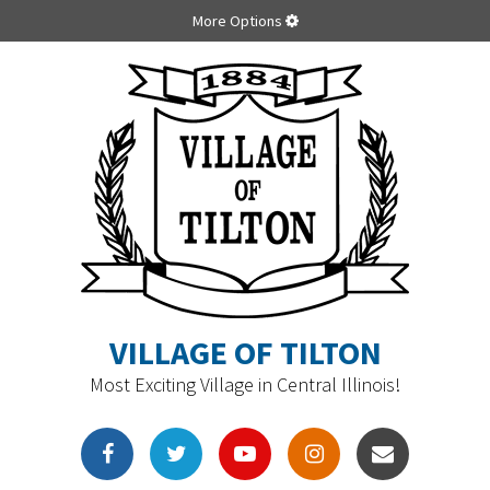
More Options
VILLAGE OF TILTON
Most Exciting Village in Central Illinois!