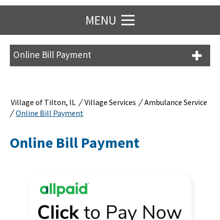
MENU
Online Bill Payment
/
/
Village of Tilton, IL
Village Services
Ambulance Service
/
Online Bill Payment
Online Bill Payment