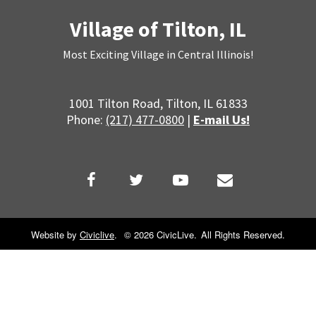
Village of Tilton, IL
Most Exciting Village in Central Illinois!
1001 Tilton Road, Tilton, IL 61833
Phone:
(217) 477-0800
|
E-mail Us!
Website by
Civiclive
.
©
2026 CivicLive.
All Rights Reserved.