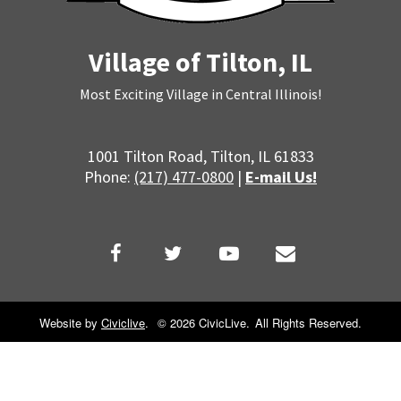
Village of Tilton, IL
Most Exciting Village in Central Illinois!
1001 Tilton Road, Tilton, IL 61833
Phone:
(217) 477-0800
|
E-mail Us!
Website by
Civiclive
.
©
2026 CivicLive.
All Rights Reserved.