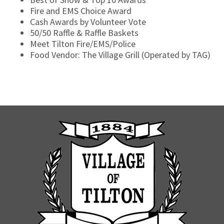
Fire and EMS Choice Award
Cash Awards by Volunteer Vote
50/50 Raffle & Raffle Baskets
Meet Tilton Fire/EMS/Police
Food Vendor: The Village Grill (Operated by TAG)