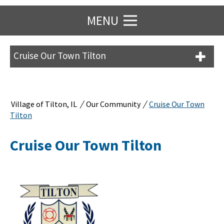
MENU
Cruise Our Town Tilton
/
/
Village of Tilton, IL
Our Community
Cruise Our Town
Tilton
Cruise Our Town Tilton