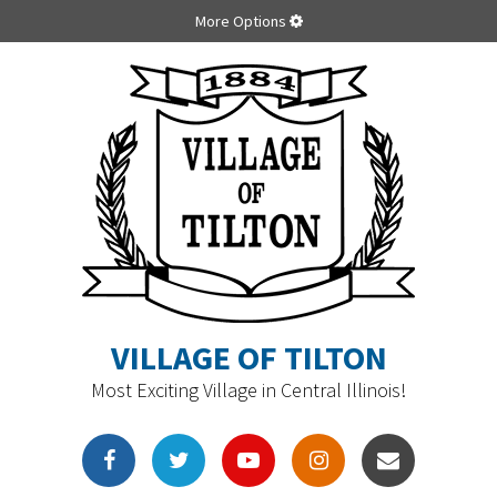
More Options
VILLAGE OF TILTON
Most Exciting Village in Central Illinois!