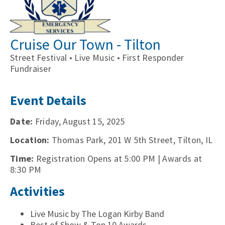
Cruise Our Town - Tilton
Street Festival • Live Music • First Responder
Fundraiser
Event Details
Date:
Friday, August 15, 2025
Location:
Thomas Park, 201 W 5th Street, Tilton, IL
Time:
Registration Opens at 5:00 PM | Awards at
8:30 PM
Activities
Live Music by The Logan Kirby Band
Best of Show & Top 10 Awards