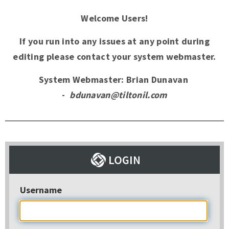
Welcome Users!
If you run into any issues at any point during
editing please contact your system webmaster.
System Webmaster: Brian Dunavan
-
bdunavan@tiltonil.com
Username