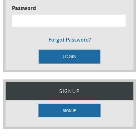
Password
Forgot Password?
SIGNUP
SIGNUP