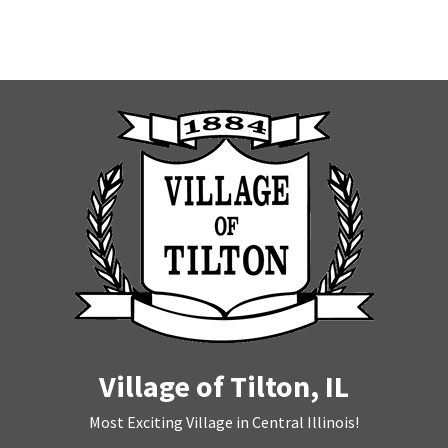
Village of Tilton, IL
Most Exciting Village in Central Illinois!