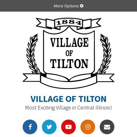
More Options
VILLAGE OF TILTON
Most Exciting Village in Central Illinois!