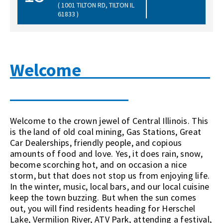
( 1001 TILTON RD, TILTON IL
61833 )
Welcome
Welcome to the crown jewel of Central Illinois. This
is the land of old coal mining, Gas Stations, Great
Car Dealerships, friendly people, and copious
amounts of food and love. Yes, it does rain, snow,
become scorching hot, and on occasion a nice
stor
m, but that does not stop us from
enjoying life.
In the winter, music, local bars, and our local cuisine
keep the town buzzing. But when the sun comes
out, you will find residents heading for Herschel
Lake, Vermilion River, ATV Park, attending a festival,