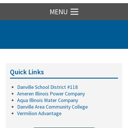
MENU
Quick Links
Danville School District #118
Ameren Illinois Power Company
Aqua Illinois Water Company
Danville Area Community College
Vermilion Advantage