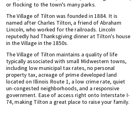
or flocking to the town’s many parks.
The Village of Tilton was founded in 1884. It is
named after Charles Tilton, a friend of Abraham
Lincoln, who worked for the railroads. Lincoln
reputedly had Thanksgiving dinner at Tilton's house
in the Village in the 1850s.
The Village of Tilton maintains a quality of life
typically associated with small Midwestern towns,
including low municipal tax rates, no personal
property tax, acreage of prime developed land
located on Illinois Route 1, a low crime rate, quiet
un-congested neighborhoods, and a responsive
government. Ease of access right onto Interstate I-
74, making Tilton a great place to raise your family.