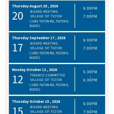
Thursday
August
20 ,
2026
6:00PM
20
BOARD MEETING
-
VILLAGE OF TILTON
7:00PM
( 1001 TILTON RD, TILTON IL
61833 )
Thursday
September
17 ,
2026
6:00PM
17
BOARD MEETING
-
VILLAGE OF TILTON
7:00PM
( 1001 TILTON RD, TILTON IL
61833 )
Monday
October
12 ,
2026
5:30PM
12
FINANCE COMMITTEE
-
VILLAGE OF TILTON
6:30PM
( 1001 TILTON RD, TILTON IL
61833 )
Thursday
October
15 ,
2026
6:00PM
15
BOARD MEETING
-
VILLAGE OF TILTON
7:00PM