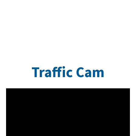
Traffic Cam