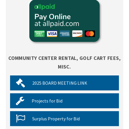
COMMUNITY CENTER RENTAL, GOLF CART FEES,
MISC.
2025 BOARD MEETING LINK
Projects for Bid
Surplus Property for Bid