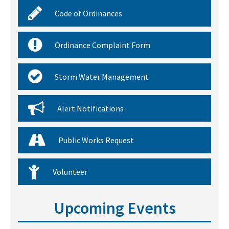
Code of Ordinances
Ordinance Complaint Form
Storm Water Management
Alert Notifications
Public Works Request
Volunteer
Upcoming Events