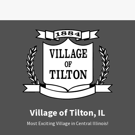
Village of Tilton, IL
Most Exciting Village in Central Illinois!