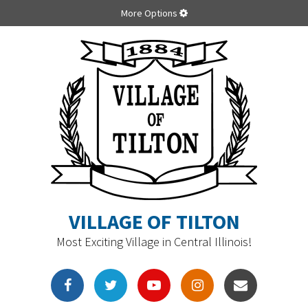
More Options
VILLAGE OF TILTON
Most Exciting Village in Central Illinois!