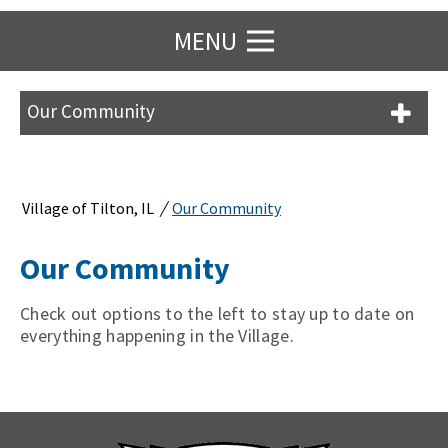
MENU
Our Community
/
Village of Tilton, IL
Our Community
Our Community
Check out options to the left to stay up to date on
everything happening in the Village.