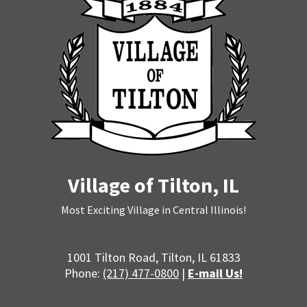
Village of Tilton, IL
Most Exciting Village in Central Illinois!
1001 Tilton Road, Tilton, IL 61833
Phone:
(217) 477-0800
|
E-mail Us!