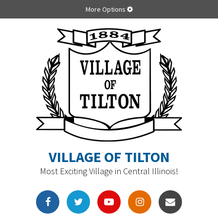
More Options
VILLAGE OF TILTON
Most Exciting Village in Central Illinois!