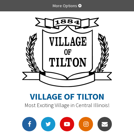
More Options
VILLAGE OF TILTON
Most Exciting Village in Central Illinois!