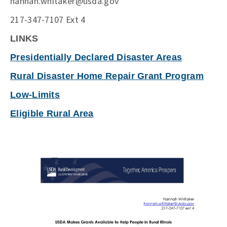
hannah.whitaker@usda.gov
217-347-7107 Ext 4
LINKS
Presidentially Declared Disaster Areas
Rural Disaster Home Repair Grant Program
Low-Limits
Eligible Rural Area