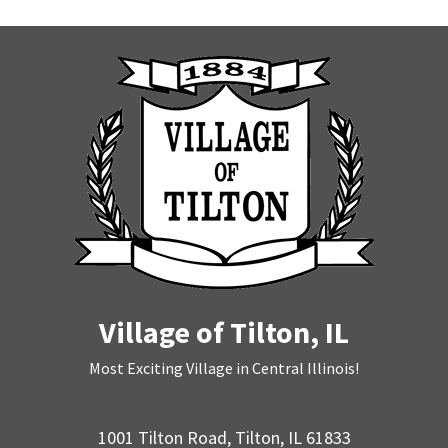
Village of Tilton, IL
Most Exciting Village in Central Illinois!
1001 Tilton Road, Tilton, IL 61833