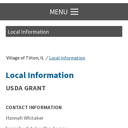
MENU
Local Information
/
Village of Tilton, IL
Local Information
Local Information
USDA GRANT
CONTACT INFORMATION
Hannah Whitaker