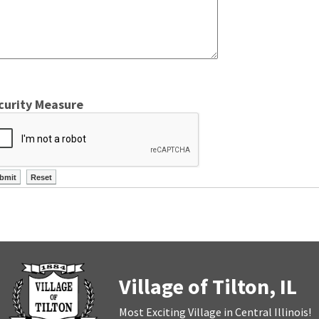
curity Measure
Village of Tilton, IL
Most Exciting Village in Central Illinois!