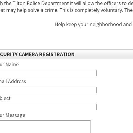
th the Tilton Police Department it will allow the officers to
hat may help solve a crime. This is completely voluntary. Th
Help keep your neighborhood and Th
CURITY CAMERA REGISTRATION
ur Name
ail Address
bject
ur Message