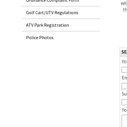
Ordinance Complaint Form
wi
t
Golf Cart/UTV Regulations
ATV Park Registration
Police Photos
SE
Yo
Em
Su
Yo