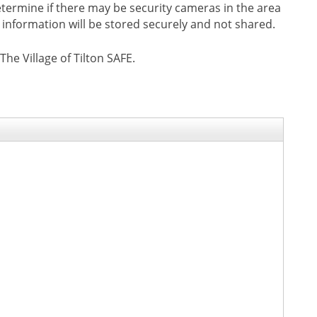
 determine if there may be security cameras in the area
e information will be stored securely and not shared.
e Village of Tilton SAFE.