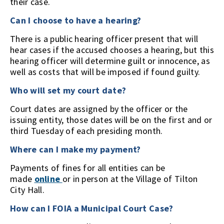
their case.
Can I choose to have a hearing?
There is a public hearing officer present that will
hear cases if the accused chooses a hearing, but this
hearing officer will determine guilt or innocence, as
well as costs that will be imposed if found guilty.
Who will set my court date?
Court dates are assigned by the officer or the
issuing entity, those dates will be on the first and or
third Tuesday of each presiding month.
Where can I make my payment?
Payments of fines for all entities can be
made
online
or in person at the Village of Tilton
City Hall.
How can I FOIA a Municipal Court Case?