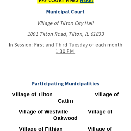
PAY COURT FINES
HERE!
Municipal Court
Village of Tilton City Hall
1001 Tilton Road, Tilton, IL 61833
In Session: First and Third Tuesday of each month
1:30 PM
Participating
Municipalities
Village of Tilton Village of
Catlin
Village of Westville Village of
Oakwood
Village of Fithian Village of