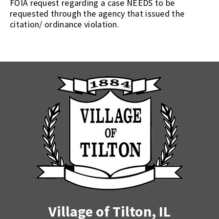
FOIA request regarding a case NEEDS to be
requested through the agency that issued the
citation/ ordinance violation.
Village of Tilton, IL