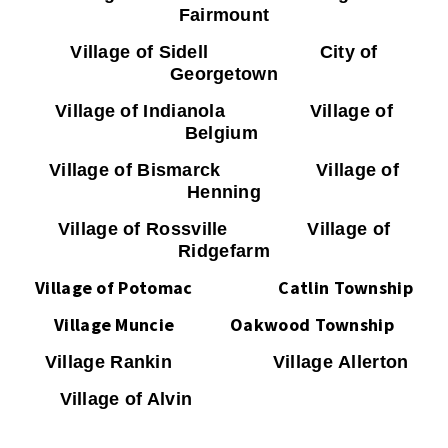
Fairmount
Village of Sidell City of
Georgetown
Village of Indianola Village of
Belgium
Village of Bismarck Village of
Henning
Village of Rossville Village of
Ridgefarm
Village of Potomac
Catlin Township
Village Muncie Oakwood Township
Village Rankin Village Allerton
Village of Alvin