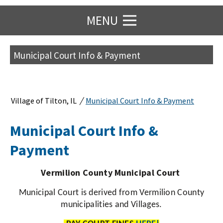
MENU
Municipal Court Info & Payment
/
Village of Tilton, IL
Municipal Court Info & Payment
Municipal Court Info &
Payment
Vermilion County Municipal Court
Municipal Court is derived from Vermilion County
municipalities and Villages.