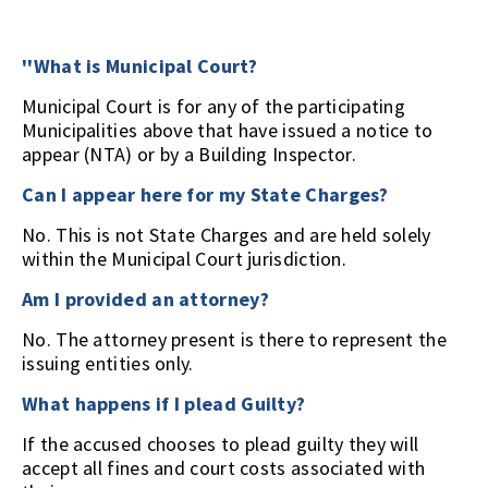
''What is Municipal Court?
Municipal Court is for any of the participating
Municipalities above that have issued a notice to
appear (NTA) or by a Building Inspector.
Can I appear here for my State Charges?
No. This is not State Charges and are held solely
within the Municipal Court jurisdiction.
Am I provided an attorney?
No. The attorney present is there to represent the
issuing entities only.
What happens if I plead Guilty?
If the accused chooses to plead guilty they will
accept all fines and court costs associated with