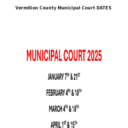
Vermilion County Municipal Court DATES