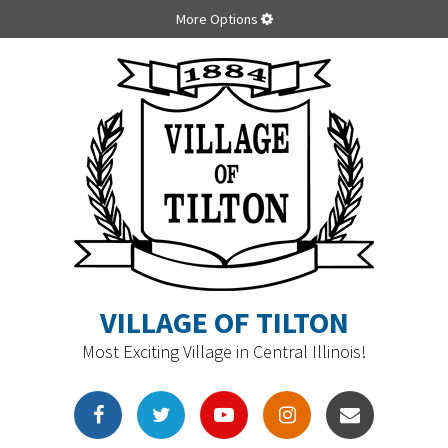
More Options
VILLAGE OF TILTON
Most Exciting Village in Central Illinois!