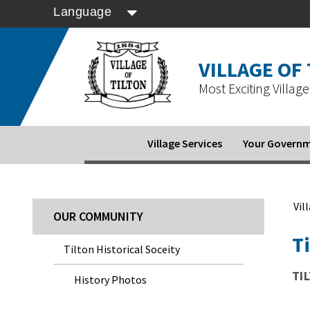
Language
VILLAGE OF
Most Exciting Village 
Village Services
Your Govern
Vil
OUR COMMUNITY
Ti
Tilton Historical Soceity
TI
History Photos