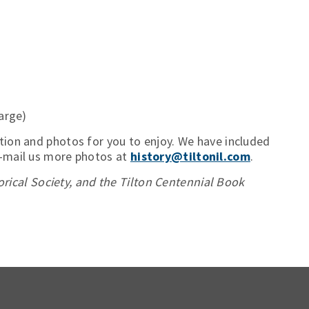
arge)
tion and photos for you to enjoy. We have included
e-mail us more photos at
history@tiltonil.com
.
torical Society, and the Tilton Centennial Book