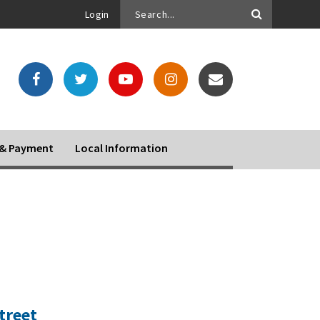
Login
o & Payment
Local Information
treet