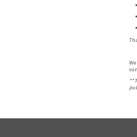
Tha
We 
som
**T
pub