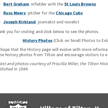
Bert Graham
: infielder with the
St Louis Browns
Russ Meers
: pitcher for the
Chicago Cubs
Joseph Kirkland
: journalist and novelist
nk you for visiting and click below to see the photos.
History Photos
(Click on Small Photos to Enl
hope that the History page will evolve with more informa
e history photos from Tilton and encourage visitors to 
ext and photos courtesy of Priscilla Miller, the Tilton His
lished in 1984.