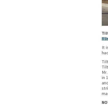
Til
Ill
It 
had
Til
Til
Mr.
in 
and
str
mai
NO