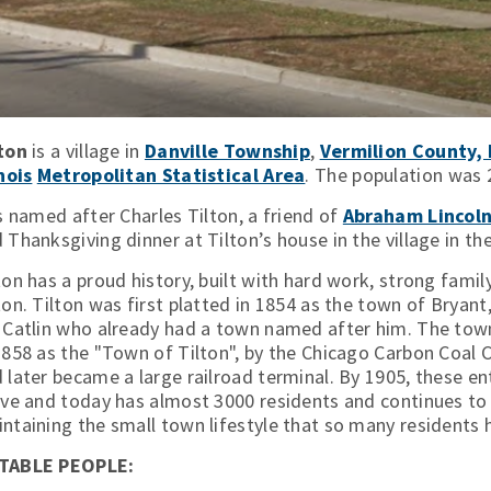
ton
is a village in
Danville Township
,
Vermilion County, I
inois
Metropolitan Statistical Area
. The population was 
is named after Charles Tilton, a friend of
Abraham Lincol
 Thanksgiving dinner at Tilton’s house in the village in th
ton has a proud history, built with hard work, strong family
ton. Tilton was first platted in 1854 as the town of Brya
 Catlin who already had a town named after him. The town
1858 as the "Town of Tilton", by the Chicago Carbon Coal 
 later became a large railroad terminal. By 1905, these en
ive and today has almost 3000 residents and continues to b
ntaining the small town lifestyle that so many resident
TABLE PEOPLE: