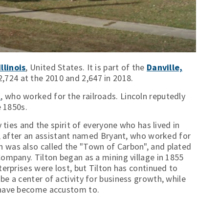
llinois
, United States. It is part of the
Danville,
2,724 at the 2010 and 2,647 in 2018.
n
, who worked for the railroads. Lincoln reputedly
e 1850s.
 ties and the spirit of everyone who has lived in
nt, after an assistant named Bryant, who worked for
 was also called the "Town of Carbon", and plated
Company. Tilton began as a mining village in 1855
terprises were lost, but Tilton has continued to
e a center of activity for business growth, while
s have become accustom to.