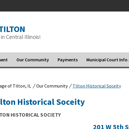
 TILTON
in Central Illinois!
ment
Our Community
Payments
Municipal Court Inf
/
/
lage of Tilton, IL
Our Community
Tilton Historical Soceity
lton Historical Soceity
LTON HISTORICAL SOCIETY
201 W 5th S