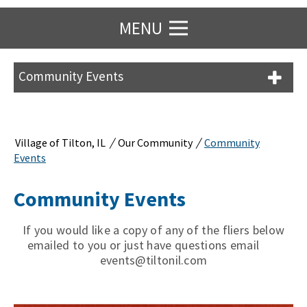
MENU
Community Events
/
/
Village of Tilton, IL
Our Community
Community
Events
Community Events
If you would like a copy of any of the fliers below
emailed to you or just have questions email
events@tiltonil.com