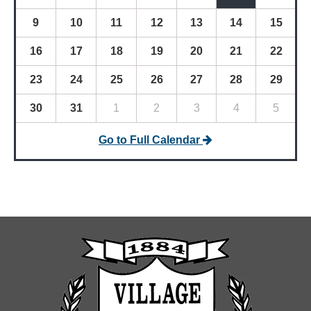
9
10
11
12
13
14
15
16
17
18
19
20
21
22
23
24
25
26
27
28
29
30
31
1
2
3
4
5
Go to Full Calendar