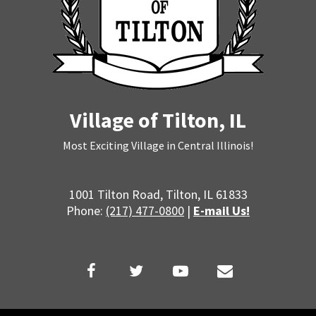
Village of Tilton, IL
Most Exciting Village in Central Illinois!
1001 Tilton Road, Tilton, IL 61833
Phone:
(217) 477-0800
|
E-mail Us!