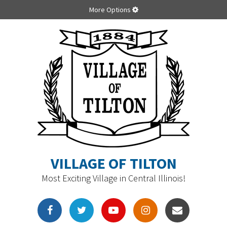
More Options
VILLAGE OF TILTON
Most Exciting Village in Central Illinois!