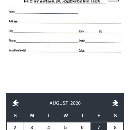
AUGUST
2026
S
M
T
W
T
F
S
2
3
4
5
6
7
8