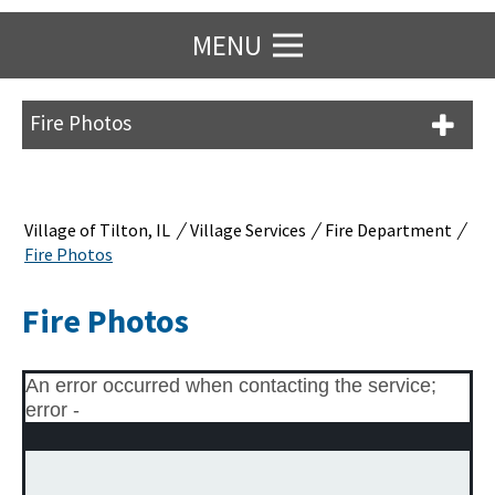
MENU
Fire Photos
/
/
/
Village of Tilton, IL
Village Services
Fire Department
Fire Photos
Fire Photos
An error occurred when contacting the service;
error -