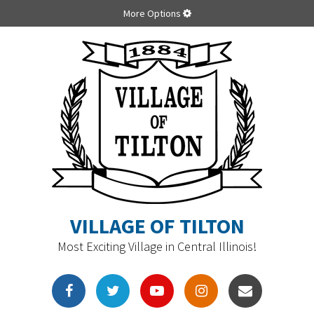
More Options
VILLAGE OF TILTON
Most Exciting Village in Central Illinois!