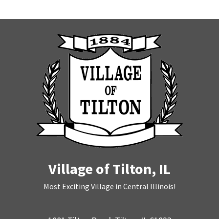
Village of Tilton, IL
Most Exciting Village in Central Illinois!