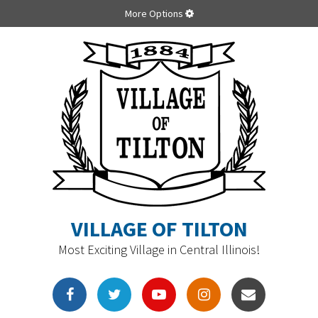
More Options
VILLAGE OF TILTON
Most Exciting Village in Central Illinois!