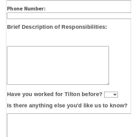
Phone Number:
Brief Description
of Responsibilities:
Have you worked for Tilton before?
Is there anything else you'd like us to know?