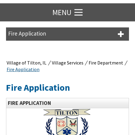
MENU
Fire Application
/
/
/
Village of Tilton, IL
Village Services
Fire Department
Fire Application
Fire Application
FIRE APPLICATION