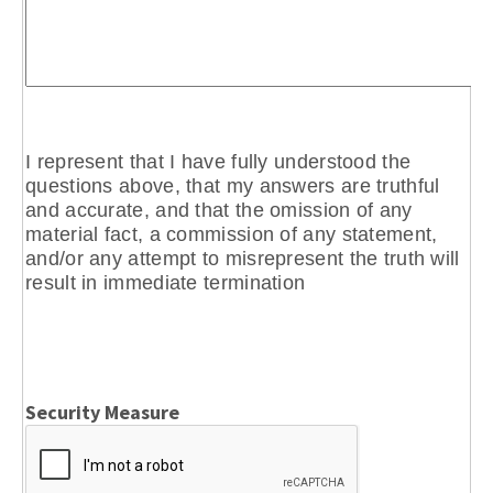
I represent that I have fully understood the
questions above, that my answers are truthful
and accurate, and that the omission of any
material fact, a commission of any statement,
and/or any attempt to misrepresent the truth will
result in immediate termination
Security Measure