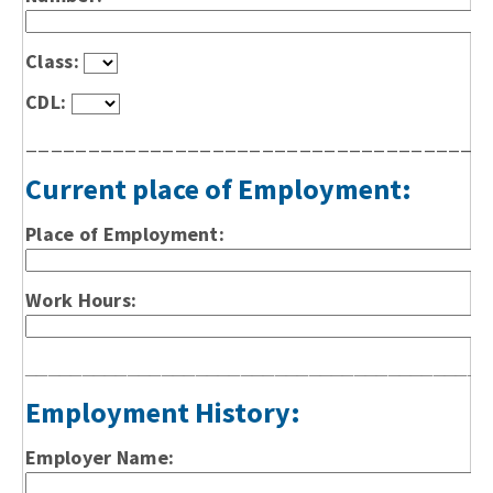
Class:
CDL:
_____________________________________
Current place of Employment:
Place of Employment:
Work Hours:
_________________________________________
Employment History:
Employer Name: