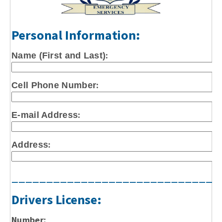
Personal Information:
:
Name (First and Last)
:
Cell Phone Number
:
E-mail Address
:
Address
______________________________
Drivers License:
Number: