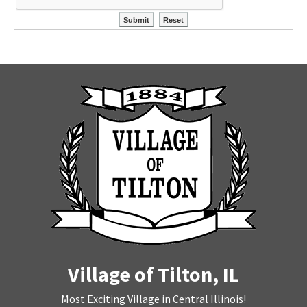
Village of Tilton, IL
Most Exciting Village in Central Illinois!