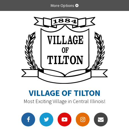
More Options
VILLAGE OF TILTON
Most Exciting Village in Central Illinois!