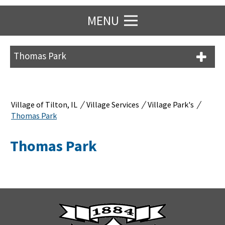
MENU
Thomas Park
/
/
/
Village of Tilton, IL
Village Services
Village Park's
Thomas Park
Thomas Park