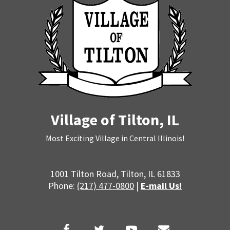
Village of Tilton, IL
Most Exciting Village in Central Illinois!
1001 Tilton Road, Tilton, IL 61833
Phone:
(217) 477-0800
|
E-mail Us!