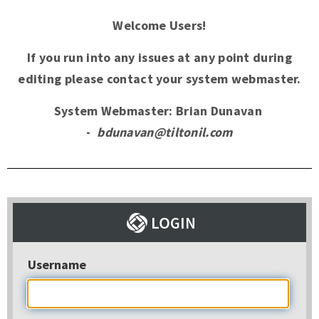
Welcome Users!
If you run into any issues at any point during
editing please contact your system webmaster.
System Webmaster: Brian Dunavan
-
bdunavan@tiltonil.com
Username