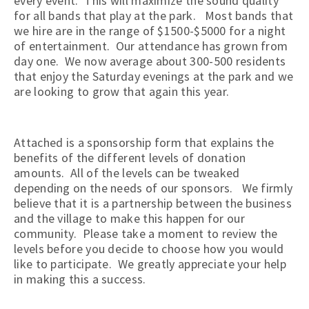
every event. This will maximize the sound quality
for all bands that play at the park. Most bands that
we hire are in the range of $1500-$5000 for a night
of entertainment. Our attendance has grown from
day one. We now average about 300-500 residents
that enjoy the Saturday evenings at the park and we
are looking to grow that again this year.
Attached is a sponsorship form that explains the
benefits of the different levels of donation
amounts. All of the levels can be tweaked
depending on the needs of our sponsors. We firmly
believe that it is a partnership between the business
and the village to make this happen for our
community. Please take a moment to review the
levels before you decide to choose how you would
like to participate. We greatly appreciate your help
in making this a success.