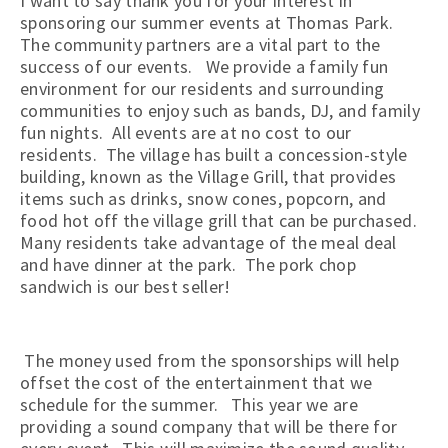
I want to say thank you for your interest in
sponsoring our summer events at Thomas Park.
The community partners are a vital part to the
success of our events. We provide a family fun
environment for our residents and surrounding
communities to enjoy such as bands, DJ, and family
fun nights. All events are at no cost to our
residents. The village has built a concession-style
building, known as the Village Grill, that provides
items such as drinks, snow cones, popcorn, and
food hot off the village grill that can be purchased.
Many residents take advantage of the meal deal
and have dinner at the park. The pork chop
sandwich is our best seller!
The money used from the sponsorships will help
offset the cost of the entertainment that we
schedule for the summer. This year we are
providing a sound company that will be there for