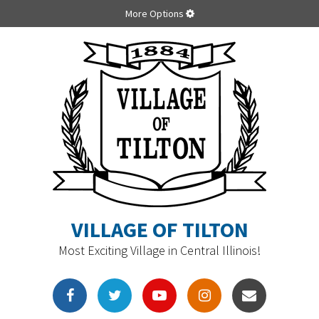
More Options
VILLAGE OF TILTON
Most Exciting Village in Central Illinois!