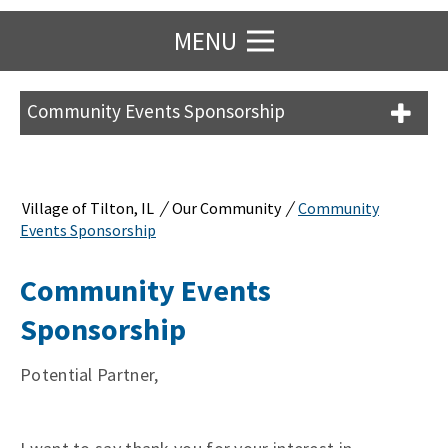
MENU
Community Events Sponsorship
/
/
Village of Tilton, IL
Our Community
Community
Events Sponsorship
Community Events
Sponsorship
Potential Partner,