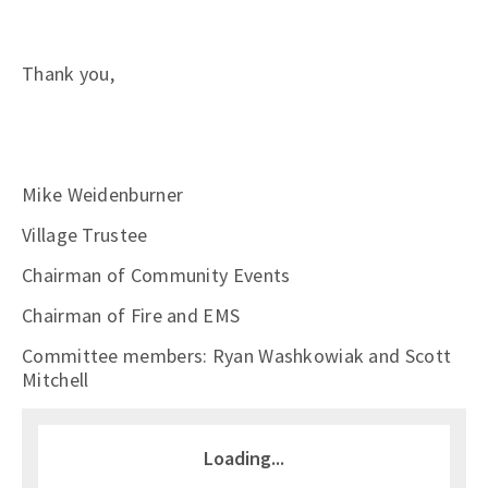
Thank you,
Mike Weidenburner
Village Trustee
Chairman of Community Events
Chairman of Fire and EMS
Committee members: Ryan Washkowiak and Scott
Mitchell
Loading...