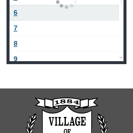
6
7
8
9
10
11
12
13