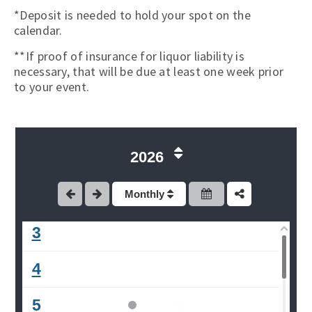
*Deposit is needed to hold your spot on the
calendar.
**If proof of insurance for liquor liability is
necessary, that will be due at least one week prior
to your event.
2026
1
2
Monthly
3
4
5