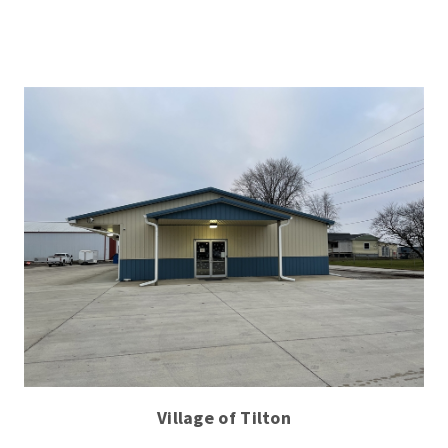
Village of Tilton