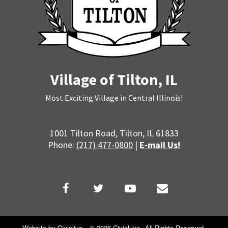
14
15
16
Village of Tilton, IL
17
Most Exciting Village in Central Illinois!
18
1001 Tilton Road, Tilton, IL 61833
19
Phone:
(217) 477-0800
|
E-mail Us!
20
21
22
Website by
Civiclive
.
©
2026 CivicLive.
All Rights Reserved.