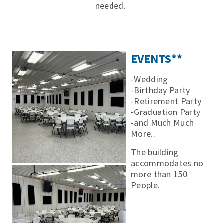
needed.
EVENTS**
-Wedding
-Birthday Party
-Retirement Party
-Graduation Party
-and Much Much
More..
The building
accommodates no
more than 150
People.