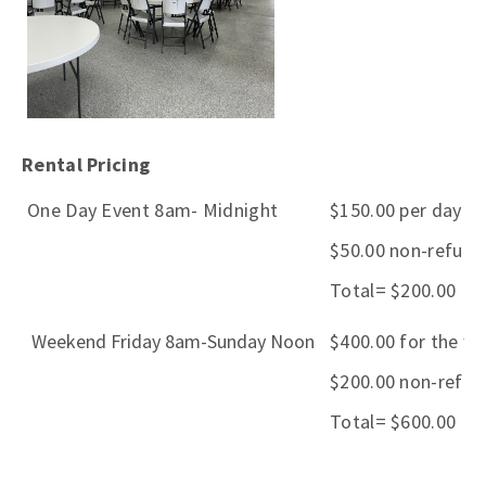
Rental Pricing
One Day Event 8am- Midnight
$150.00 per day +
$50.00 non-refund
Total= $200.00
Weekend Friday 8am-Sunday Noon
$400.00 for the w
$200.00 non-refun
Total= $600.00