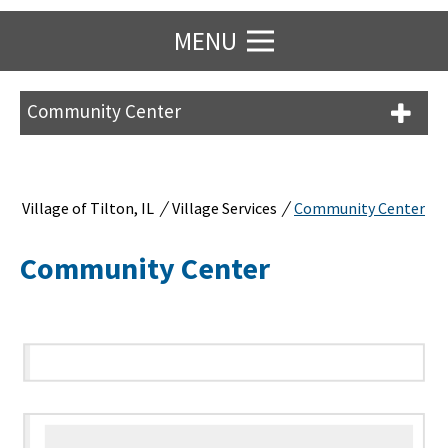
MENU
Community Center
/
/
Village of Tilton, IL
Village Services
Community Center
Community Center