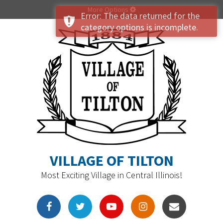
More Options
Error: The data returned for the
category options is incomplete.
VILLAGE OF TILTON
Most Exciting Village in Central Illinois!