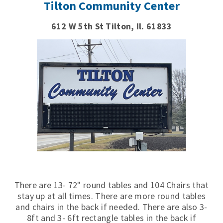
Tilton Community Center
612 W 5th St Tilton, Il. 61833
There are 13- 72" round tables and 104 Chairs that
stay up at all times. There are more round tables
and chairs in the back if needed. There are also 3-
8ft and 3- 6ft rectangle tables in the back if