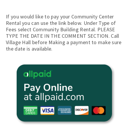
If you would like to pay your Community Center
Rental you can use the link below. Under Type of
Fees select Community Building Rental. PLEASE
TYPE THE DATE IN THE COMMENT SECTION. Call
Village Hall before Making a payment to make sure
the date is available.