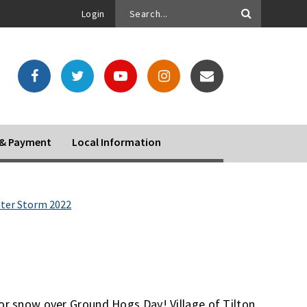
Login
o & Payment
Local Information
ter Storm 2022
jor snow over Ground Hogs Day! Village of Tilton