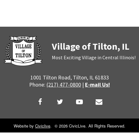
Village of Tilton, IL
Most Exciting Village in Central Illinois!
1001 Tilton Road, Tilton, IL 61833
Phone:
(217) 477-0800
|
E-mail Us!
Website by
Civiclive
.
©
2026 CivicLive.
All Rights Reserved.