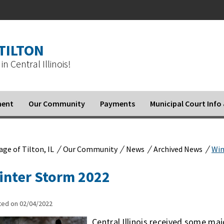
 TILTON
in Central Illinois!
ment
Our Community
Payments
Municipal Court Inf
/
/
/
/
lage of Tilton, IL
Our Community
News
Archived News
Win
inter Storm 2022
ted on 02/04/2022
Central Illinois received some ma