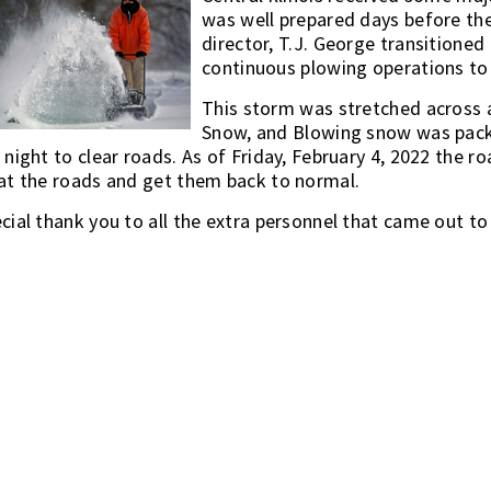
was well prepared days before the
director, T.J. George transitioned
continuous plowing operations to
This storm was stretched across 
Snow, and Blowing snow was pack
 night to clear roads. As of Friday, February 4, 2022 the 
at the roads and get them back to normal.
cial thank you to all the extra personnel that came out t