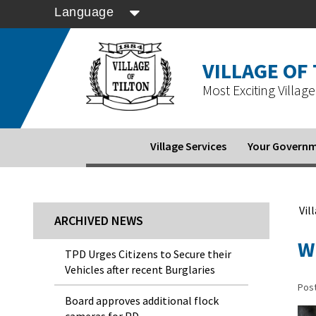
Language
VILLAGE OF
Most Exciting Village 
Village Services
Your Govern
Vil
ARCHIVED NEWS
W
TPD Urges Citizens to Secure their
Vehicles after recent Burglaries
Pos
Board approves additional flock