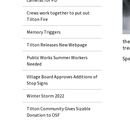
cameras for PD
Crews work together to put out
Tilton Fire
Memory Triggers
the
Tilton Releases New Webpage
tre
Public Works Summer Workers
Spe
Needed
Village Board Approves Additions of
Stop Signs
Winter Storm 2022
Tilton Community Gives Sizable
Donation to OSF