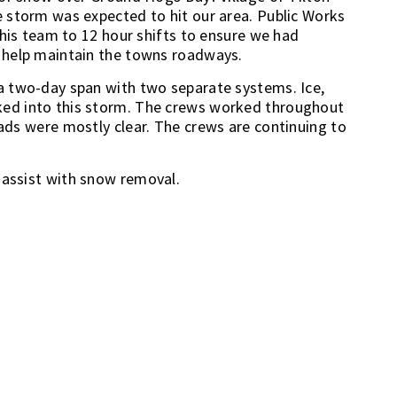
 storm was expected to hit our area. Public Works
 his team to 12 hour shifts to ensure we had
 help maintain the towns roadways.
a two-day span with two separate systems. Ice,
ed into this storm. The crews worked throughout
roads were mostly clear. The crews are continuing to
o assist with snow removal.